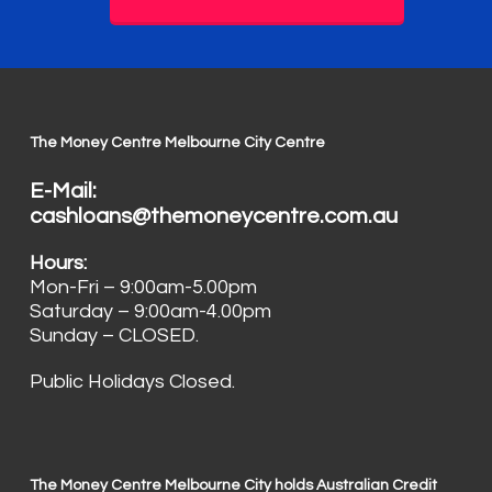
The Money Centre Melbourne City Centre
E-Mail:
cashloans@themoneycentre.com.au
Hours:
Mon-Fri – 9:00am-5.00pm
Saturday – 9:00am-4.00pm
Sunday – CLOSED.
Public Holidays Closed.
The Money Centre Melbourne City holds Australian Credit