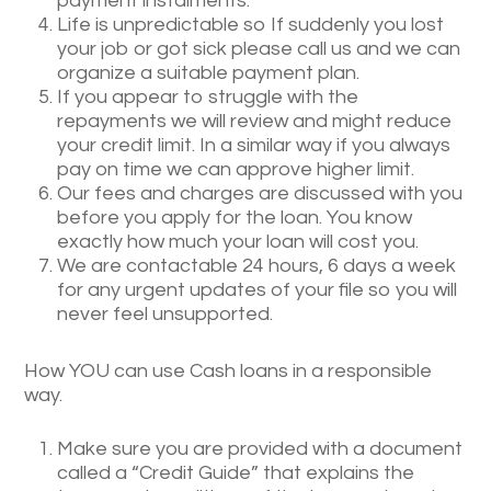
payment instalments.
Life is unpredictable so If suddenly you lost
your job or got sick please call us and we can
organize a suitable payment plan.
If you appear to struggle with the
repayments we will review and might reduce
your credit limit. In a similar way if you always
pay on time we can approve higher limit.
Our fees and charges are discussed with you
before you apply for the loan. You know
exactly how much your loan will cost you.
We are contactable 24 hours, 6 days a week
for any urgent updates of your file so you will
never feel unsupported.
How YOU can use Cash loans in a responsible
way.
Make sure you are provided with a document
called a “Credit Guide” that explains the