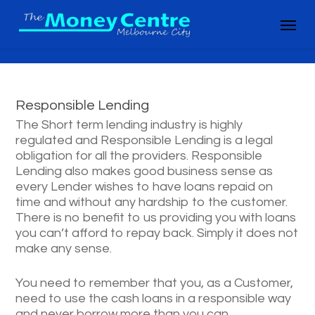
Skip
Menu
to
main
content
Responsible Lending
The Short term lending industry is highly
regulated and Responsible Lending is a legal
obligation for all the providers. Responsible
Lending also makes good business sense as
every Lender wishes to have loans repaid on
time and without any hardship to the customer.
There is no benefit to us providing you with loans
you can’t afford to repay back. Simply it does not
make any sense.
You need to remember that you, as a Customer,
need to use the cash loans in a responsible way
and never borrow more than you can