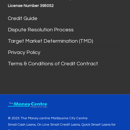
License Number 395052
Credit Guide
Dispute Resolution Process
Target Market Determination (TMD)
Privacy Policy
Terms & Conditions of Credit Contract
© 2025 The Money centre Melbourne City Centre
Small Cash Loans, On Line Small Credit Loans, Quick Smart Loans for