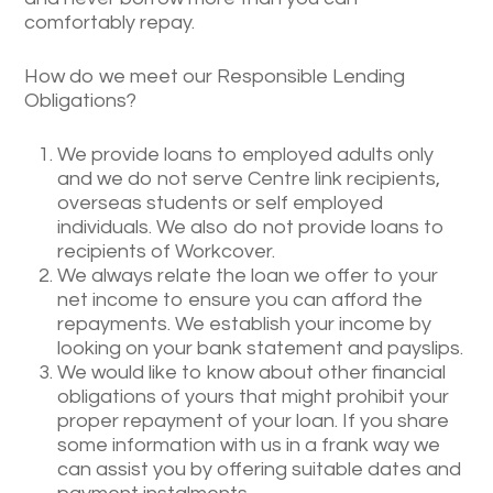
comfortably repay.
How do we meet our Responsible Lending
Obligations?
We provide loans to employed adults only
and we do not serve Centre link recipients,
overseas students or self employed
individuals. We also do not provide loans to
recipients of Workcover.
We always relate the loan we offer to your
net income to ensure you can afford the
repayments. We establish your income by
looking on your bank statement and payslips.
We would like to know about other financial
obligations of yours that might prohibit your
proper repayment of your loan. If you share
some information with us in a frank way we
can assist you by offering suitable dates and