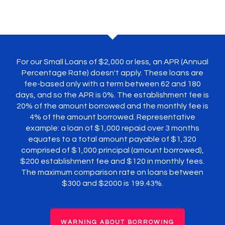
For our Small Loans of $2,000 or less, an APR (Annual
Percentage Rate) doesn't apply. These loans are
fee-based only with a term between 62 and 180
days, and so the APR is 0%. The establishment fee is
20% of the amount borrowed and the monthly fee is
4% of the amount borrowed. Representative
example: a loan of $1,000 repaid over 3 months
equates to a total amount payable of $1,320
comprised of $1,000 principal (amount borrowed),
$200 establishment fee and $120 in monthly fees.
The maximum comparison rate on loans between
$300 and $2000 is 199.43%.
WARNING ABOUT BORROWING