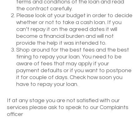
terms and conditions of the loan and read
the contract carefully.
Please look at your budget in order to decide
whether or not to take a cash loan. If you
can’t repay it on the agreed dates it will
become a financial burden and will not
provide the help it was intended to.
Shop around for the best fees and the best
timing to repay your loan. You need to be
aware of fees that may apply if your
payment defaults or if you want to postpone
it for couple of days. Check how soon you
have to repay your loan.
If at any stage you are not satisfied with our
services please ask to speak to our Complaints
officer