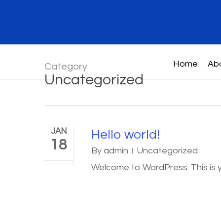
Skip
to
main
content
Home
Ab
Category
Uncategorized
JAN
Hello world!
18
By
admin
Uncategorized
Welcome to WordPress. This is you