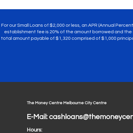
For our Small Loans of $2,000 or less, an APR (Annual Perce
establishment fee is 20% of the amount borrowed and the 
total amount payable of $1,320 comprised of $1,000 princi
The Money Centre Melbourne City Centre
E-Mail:
cashloans@themoneycen
Hours: