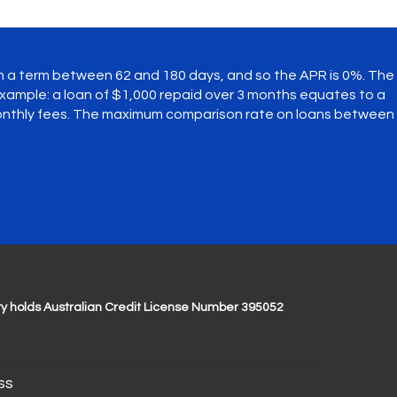
th a term between 62 and 180 days, and so the APR is 0%. The
ample: a loan of $1,000 repaid over 3 months equates to a
monthly fees. The maximum comparison rate on loans between
y holds Australian Credit License Number 395052
ss