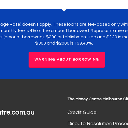
ntage Rate) doesn't apply. These loans are fee-based only wi
monthly fee is 4% of the amount borrowed. Representative ex
pal (amount borrowed), $200 establishment fee and $120 in 
$300 and $2000 is 199.43%.
WARNING ABOUT BORROWING
The Money Centre Melbourne Cit
tre.com.au
Credit Guide
Dispute Resolution Proce