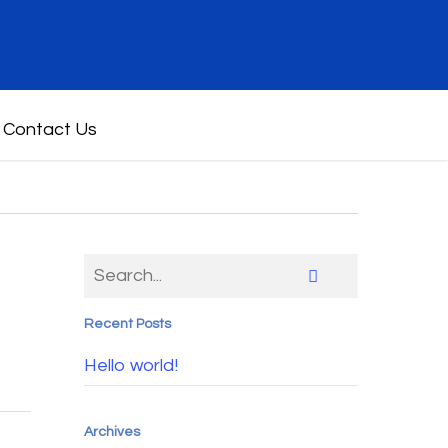
Contact Us
Recent Posts
Hello world!
Archives