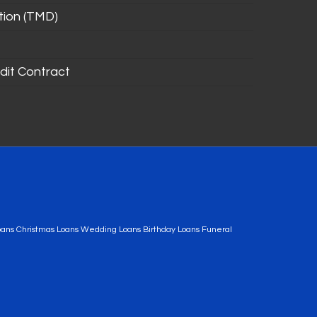
tion (TMD)
dit Contract
oans Christmas Loans Wedding Loans Birthday Loans Funeral