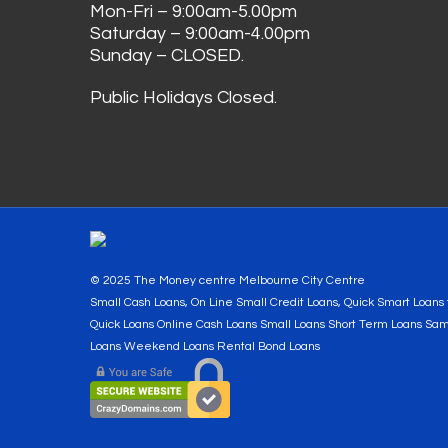
Mon-Fri – 9:00am-5.00pm
Saturday – 9:00am-4.00pm
Sunday – CLOSED.
Public Holidays Closed.
© 2025 The Money centre Melbourne City Centre
Small Cash Loans, On Line Small Credit Loans, Quick Smart Loan
Quick Loans Online Cash Loans Small Loans Short Term Loans Sa
Loans Weekend Loans Rental Bond Loans