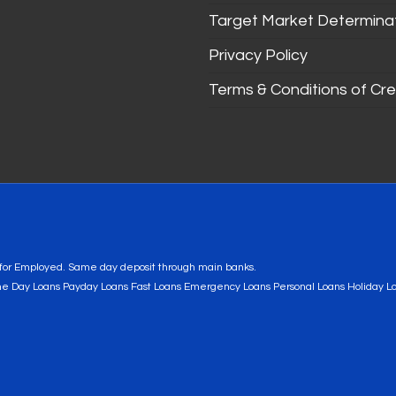
Target Market Determina
Privacy Policy
Terms & Conditions of Cre
s for Employed. Same day deposit through main banks.
me Day Loans Payday Loans Fast Loans Emergency Loans Personal Loans Holiday L