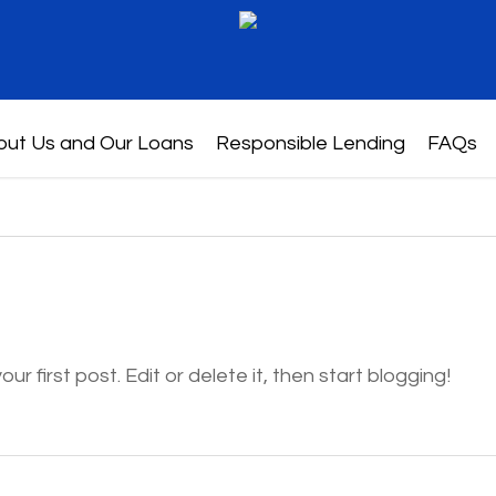
out Us and Our Loans
Responsible Lending
FAQs
r first post. Edit or delete it, then start blogging!