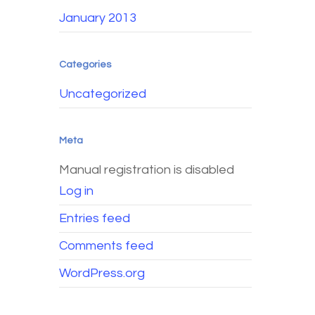
January 2013
Categories
Uncategorized
Meta
Manual registration is disabled
Log in
Entries feed
Comments feed
WordPress.org